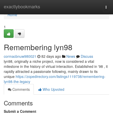
Home
exactlybookmarks
Togg
navi
Home
1
Remembering lyn98
cormacbnuw980021
82 days ago
News
Discuss
lyn98, originally a niche project, now is considered a vital
milestone in the history of virtual interaction. Established in '98 , it
rapidly attracted a passionate following, mainly drawn to its
unique
https://zopedirectory.com/listings1119738/remembering-
lyn98-the-legacy
Comments
Who Upvoted
Comments
Submit a Comment