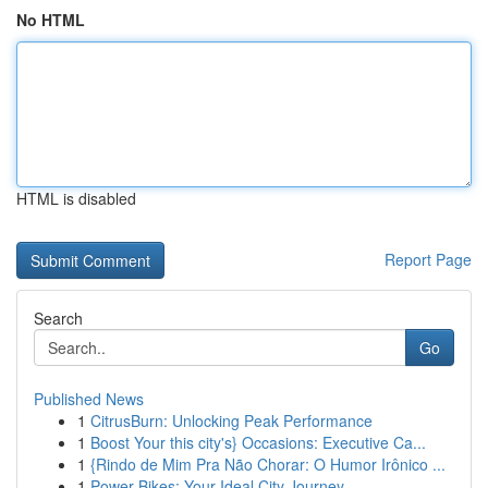
No HTML
HTML is disabled
Report Page
Search
Go
Published News
1
CitrusBurn: Unlocking Peak Performance
1
Boost Your this city's} Occasions: Executive Ca...
1
{Rindo de Mim Pra Não Chorar: O Humor Irônico ...
1
Power Bikes: Your Ideal City Journey