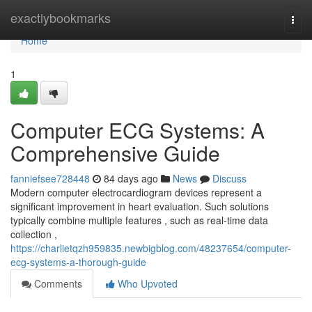
Home
exactlybookmarks
Togg
navi
Home
1
Computer ECG Systems: A
Comprehensive Guide
fanniefsee728448
84 days ago
News
Discuss
Modern computer electrocardiogram devices represent a
significant improvement in heart evaluation. Such solutions
typically combine multiple features , such as real-time data
collection ,
https://charlietqzh959835.newbigblog.com/48237654/computer-
ecg-systems-a-thorough-guide
Comments
Who Upvoted