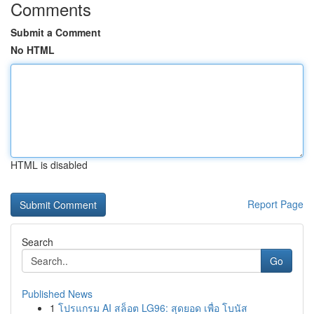
Comments
Submit a Comment
No HTML
HTML is disabled
Report Page
Search
Go
Published News
1
โปรแกรม AI สล็อต LG96: สุดยอด เพื่อ โบนัส