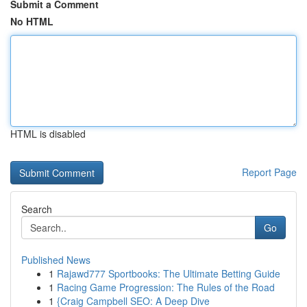
Submit a Comment
No HTML
HTML is disabled
Report Page
Search
Go
Published News
1
Rajawd777 Sportbooks: The Ultimate Betting Guide
1
Racing Game Progression: The Rules of the Road
1
{Craig Campbell SEO: A Deep Dive