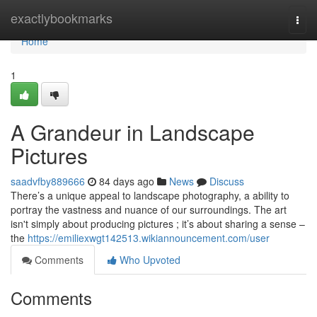
Home
exactlybookmarks
Togg
navi
Home
1
A Grandeur in Landscape
Pictures
saadvfby889666
84 days ago
News
Discuss
There’s a unique appeal to landscape photography, a ability to
portray the vastness and nuance of our surroundings. The art
isn't simply about producing pictures ; it’s about sharing a sense –
the
https://emiliexwgt142513.wikiannouncement.com/user
Comments
Who Upvoted
Comments