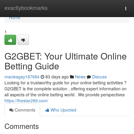
Home
exactlybookmarks
Togg
navi
Home
1
G2GBET: Your Ultimate Online
Betting Guide
macieagay187684
83 days ago
News
Discuss
Looking for a trustworthy guide for your online betting activities ?
G2GBET is the complete solution , offering expert information on
all aspects of the online betting world . We provide perspectives
https://thestar289.com/
Comments
Who Upvoted
Comments