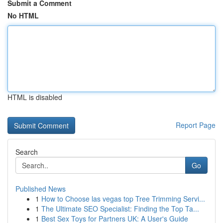
Submit a Comment
No HTML
HTML is disabled
Report Page
Search
Go
Published News
1
How to Choose las vegas top Tree Trimming Servi...
1
The Ultimate SEO Specialist: Finding the Top Ta...
1
Best Sex Toys for Partners UK: A User's Guide