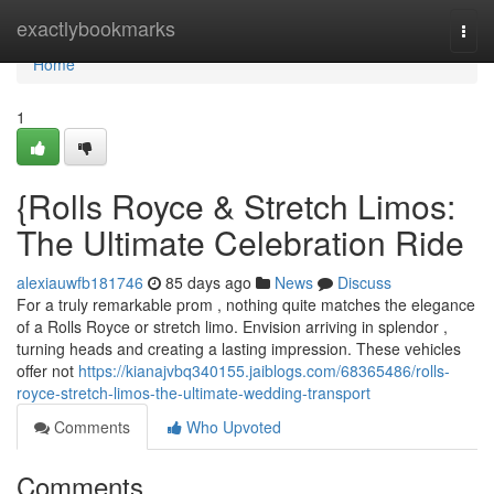
Home
exactlybookmarks
Togg
navi
Home
1
{Rolls Royce & Stretch Limos:
The Ultimate Celebration Ride
alexiauwfb181746
85 days ago
News
Discuss
For a truly remarkable prom , nothing quite matches the elegance
of a Rolls Royce or stretch limo. Envision arriving in splendor ,
turning heads and creating a lasting impression. These vehicles
offer not
https://kianajvbq340155.jaiblogs.com/68365486/rolls-
royce-stretch-limos-the-ultimate-wedding-transport
Comments
Who Upvoted
Comments