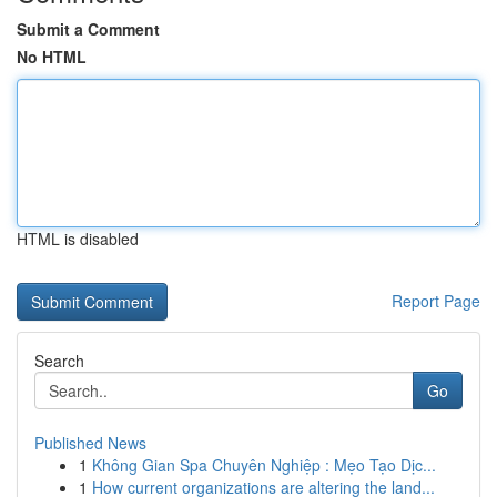
Submit a Comment
No HTML
HTML is disabled
Report Page
Search
Go
Published News
1
Không Gian Spa Chuyên Nghiệp : Mẹo Tạo Dịc...
1
How current organizations are altering the land...