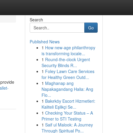
Search
Go
Published News
1
How new-age philanthropy
is transforming locale...
1
Round-the-clock Urgent
Security Blinds R...
1
Foley Lawn Care Services
for Healthy Green Outd...
 provide
1
Maghanap ang
llet-
Napakagandang Halia: Ang
Flo...
1
Bakırköy Escort Hizmetleri:
Kaliteli Eşlikçi Se...
1
Checking Your Status – A
Primer to STI Testing
1
Saif ul Malook: A Journey
Through Spiritual Po...