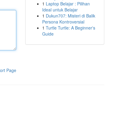
1
Laptop Belajar : Pilihan
Ideal untuk Belajar
1
Dukun707: Misteri di Balik
Persona Kontroversial
1
Turtle Turtle: A Beginner's
Guide
ort Page