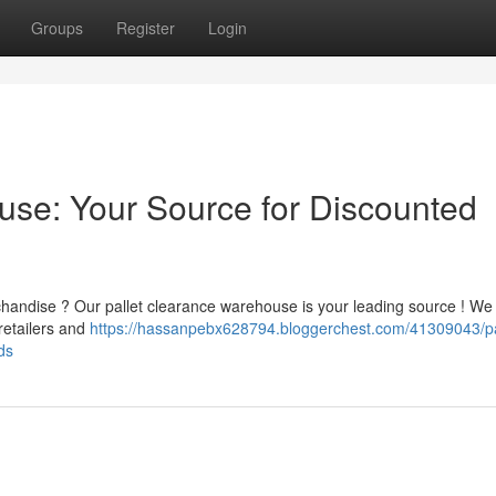
Groups
Register
Login
ouse: Your Source for Discounted
handise ? Our pallet clearance warehouse is your leading source ! We
retailers and
https://hassanpebx628794.bloggerchest.com/41309043/pa
ds