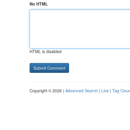
No HTML
HTML is disabled
Copyright © 2026 |
Advanced Search
|
Live
|
Tag Clou