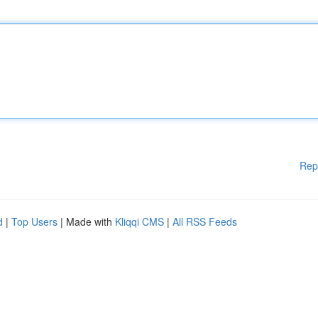
Rep
d
|
Top Users
| Made with
Kliqqi CMS
|
All RSS Feeds