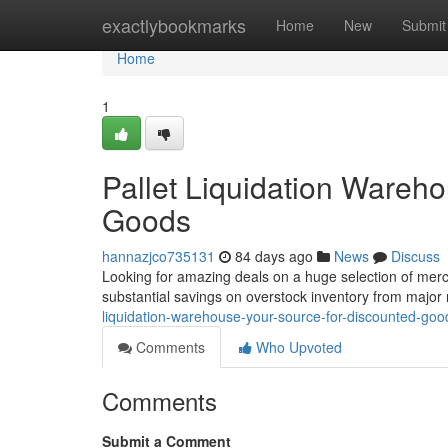
Home
exactlybookmarks
Home
New
Submit
Home
1
Pallet Liquidation Wareh
Goods
hannazjco735131
84 days ago
News
Discuss
Looking for amazing deals on a huge selection of merc
substantial savings on overstock inventory from major 
liquidation-warehouse-your-source-for-discounted-goo
Comments
Who Upvoted
Comments
Submit a Comment