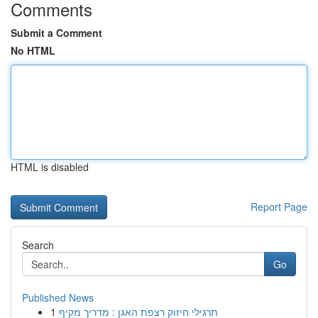
Comments
Submit a Comment
No HTML
HTML is disabled
Report Page
Search
Go
Published News
1
תרגילי חיזוק רצפת האגן : מדריך מקיף