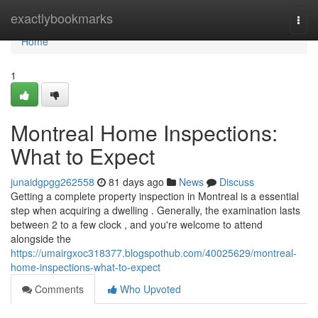
Home
exactlybookmarks
Togg
navi
Home
1
Montreal Home Inspections:
What to Expect
junaidgpgg262558
81 days ago
News
Discuss
Getting a complete property inspection in Montreal is a essential
step when acquiring a dwelling . Generally, the examination lasts
between 2 to a few clock , and you're welcome to attend
alongside the
https://umairgxoc318377.blogspothub.com/40025629/montreal-
home-inspections-what-to-expect
Comments
Who Upvoted