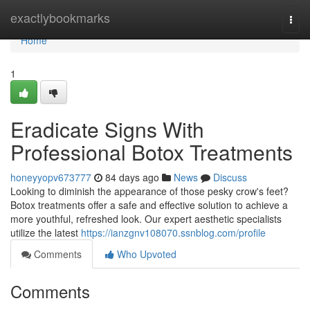
Home
exactlybookmarks
Togg
navi
Home
1
Eradicate Signs With
Professional Botox Treatments
honeyyopv673777
84 days ago
News
Discuss
Looking to diminish the appearance of those pesky crow's feet?
Botox treatments offer a safe and effective solution to achieve a
more youthful, refreshed look. Our expert aesthetic specialists
utilize the latest
https://ianzgnv108070.ssnblog.com/profile
Comments
Who Upvoted
Comments