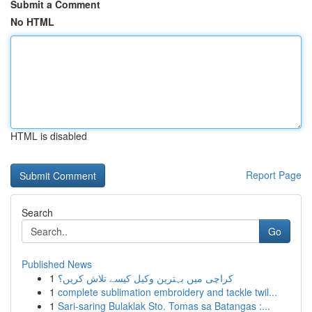
Submit a Comment
No HTML
HTML is disabled
Report Page
Search
Go
Published News
1
کراچی میں بہترین وکیل کیسے تلاش کریں؟
1
complete sublimation embroidery and tackle twil...
1
Sari-saring Bulaklak Sto. Tomas sa Batangas :...