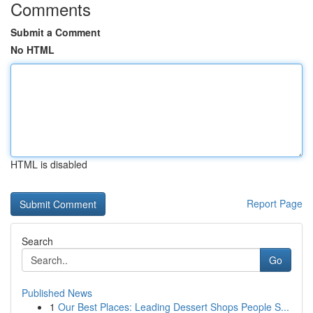
Comments
Submit a Comment
No HTML
HTML is disabled
Report Page
Search
Go
Published News
1
Our Best Places: Leading Dessert Shops People S...