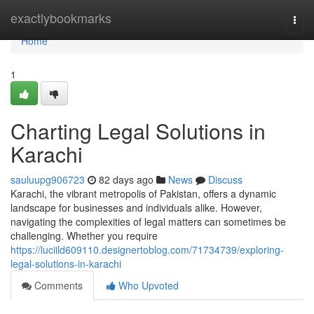
Home
exactlybookmarks
Togg
navi
Home
1
Charting Legal Solutions in
Karachi
sauluupg906723
82 days ago
News
Discuss
Karachi, the vibrant metropolis of Pakistan, offers a dynamic
landscape for businesses and individuals alike. However,
navigating the complexities of legal matters can sometimes be
challenging. Whether you require
https://luciild609110.designertoblog.com/71734739/exploring-
legal-solutions-in-karachi
Comments
Who Upvoted