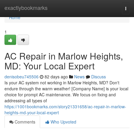
Home
exactlybookmarks
Togg
navi
Home
1
AC Repair in Marlow Heights,
MD: Your Local Expert
denisobeu745506
82 days ago
News
Discuss
Is your AC system not working in Marlow Heights, MD? Don't
endure through the warm weather! [Company Name] is your local
choice for prompt AC maintenance. We focus on fixing and
addressing all types of
https://1001bookmarks.com/story21331658/ac-repair-in-marlow-
heights-md-your-local-expert
Comments
Who Upvoted