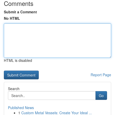
Comments
Submit a Comment
No HTML
HTML is disabled
Report Page
Search
Go
Published News
1
Custom Metal Vessels: Create Your Ideal ...