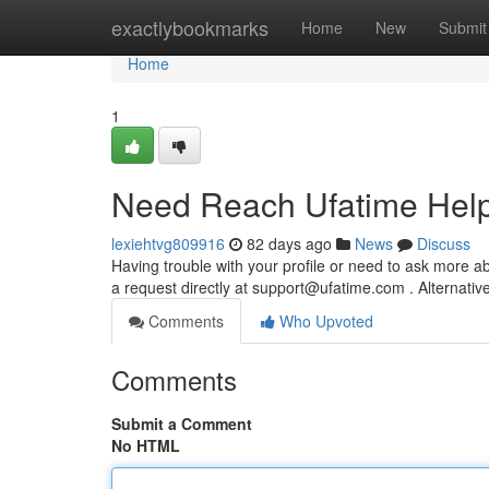
Home
exactlybookmarks
Home
New
Submit
Home
1
Need Reach Ufatime Hel
lexiehtvg809916
82 days ago
News
Discuss
Having trouble with your profile or need to ask more a
a request directly at
support@ufatime.com
. Alternative
Comments
Who Upvoted
Comments
Submit a Comment
No HTML