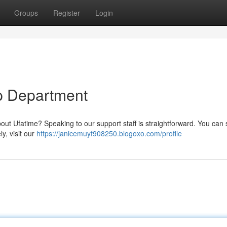
Groups
Register
Login
p Department
bout Ufatime? Speaking to our support staff is straightforward. You can
ly, visit our
https://janicemuyf908250.blogoxo.com/profile