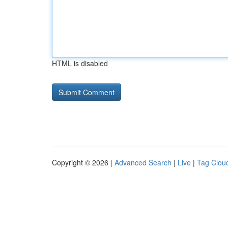
HTML is disabled
Copyright © 2026 |
Advanced Search
|
Live
|
Tag Clou