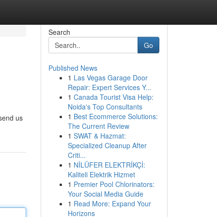
Search
Go
Published News
1
Las Vegas Garage Door
Repair: Expert Services Y...
1
Canada Tourist Visa Help:
Noida's Top Consultants
1
Best Ecommerce Solutions:
 send us
The Current Review
1
SWAT & Hazmat:
Specialized Cleanup After
Criti...
1
NİLÜFER ELEKTRİKÇİ:
Kaliteli Elektrik Hizmet
1
Premier Pool Chlorinators:
Your Social Media Guide
1
Read More: Expand Your
Horizons