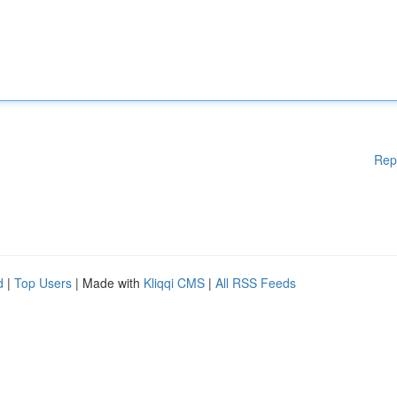
Rep
d
|
Top Users
| Made with
Kliqqi CMS
|
All RSS Feeds