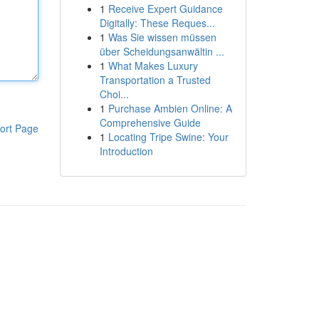
1
Receive Expert Guidance
Digitally: These Reques...
1
Was Sie wissen müssen
über Scheidungsanwältin ...
1
What Makes Luxury
Transportation a Trusted
Choi...
1
Purchase Ambien Online: A
Comprehensive Guide
ort Page
1
Locating Tripe Swine: Your
Introduction