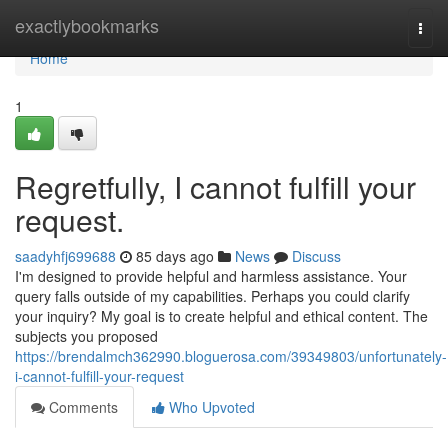
Home
exactlybookmarks
Togg
navi
Home
1
Regretfully, I cannot fulfill your
request.
saadyhfj699688
85 days ago
News
Discuss
I'm designed to provide helpful and harmless assistance. Your
query falls outside of my capabilities. Perhaps you could clarify
your inquiry? My goal is to create helpful and ethical content. The
subjects you proposed
https://brendalmch362990.bloguerosa.com/39349803/unfortunately-
i-cannot-fulfill-your-request
Comments
Who Upvoted