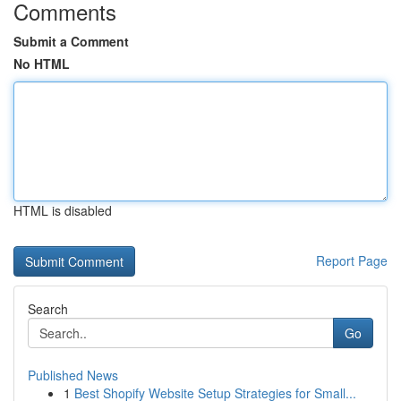
Comments
Submit a Comment
No HTML
HTML is disabled
Report Page
Search
Go
Published News
1
Best Shopify Website Setup Strategies for Small...