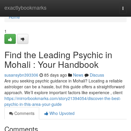
Home
exactlybookmarks
Togg
navi
Home
1
Find the Leading Psychic in
Mohali : Your Handbook
susansybn393306
85 days ago
News
Discuss
Are you seeking psychic guidance in Mohali? Locating a reliable
astrologer can be a hassle, but this guide offers a straightforward
approach. We’ll explore important factors like experience , client
https://mirrorbookmarks.com/story21394054/discover-the-best-
psychic-in-this-area-your-guide
Comments
Who Upvoted
Comments