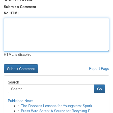
Submit a Comment
No HTML
HTML is disabled
Report Page
Search
Go
Published News
1
The Robotics Lessons for Youngsters: Spark...
1
Brass Wire Scrap: A Source for Recycling R...