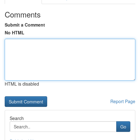
Comments
Submit a Comment
No HTML
HTML is disabled
Report Page
Search
Go