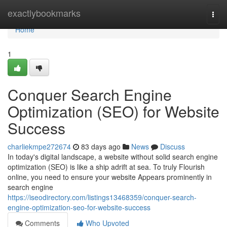
Home
exactlybookmarks
Togg
navi
Home
1
Conquer Search Engine
Optimization (SEO) for Website
Success
charliekmpe272674
83 days ago
News
Discuss
In today's digital landscape, a website without solid search engine
optimization (SEO) is like a ship adrift at sea. To truly Flourish
online, you need to ensure your website Appears prominently in
search engine
https://iseodirectory.com/listings13468359/conquer-search-
engine-optimization-seo-for-website-success
Comments
Who Upvoted