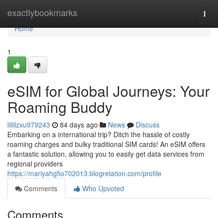
Home
exactlybookmarks
Togg
navi
Home
1
eSIM for Global Journeys: Your
Roaming Buddy
lillilzxu979243
84 days ago
News
Discuss
Embarking on a international trip? Ditch the hassle of costly
roaming charges and bulky traditional SIM cards! An eSIM offers
a fantastic solution, allowing you to easily get data services from
regional providers
https://mariyahgfio702013.blogrelation.com/profile
Comments
Who Upvoted
Comments