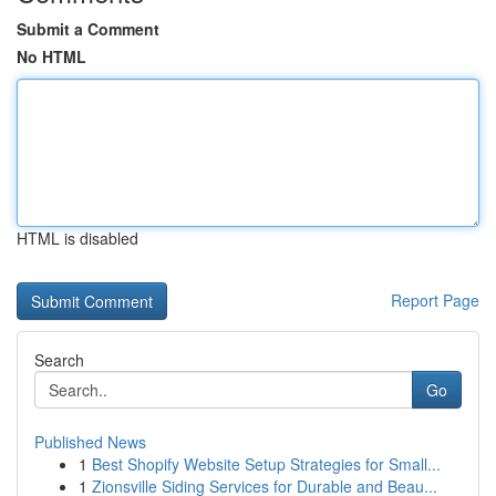
Submit a Comment
No HTML
HTML is disabled
Report Page
Search
Go
Published News
1
Best Shopify Website Setup Strategies for Small...
1
Zionsville Siding Services for Durable and Beau...