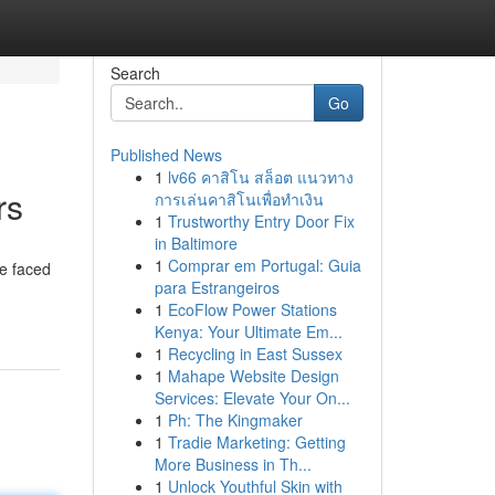
Search
Go
Published News
1
lv66 คาสิโน สล็อต แนวทาง
rs
การเล่นคาสิโนเพื่อทำเงิน
1
Trustworthy Entry Door Fix
in Baltimore
1
Comprar em Portugal: Guia
ve faced
para Estrangeiros
1
EcoFlow Power Stations
Kenya: Your Ultimate Em...
1
Recycling in East Sussex
1
Mahape Website Design
Services: Elevate Your On...
1
Ph: The Kingmaker
1
Tradie Marketing: Getting
More Business in Th...
1
Unlock Youthful Skin with