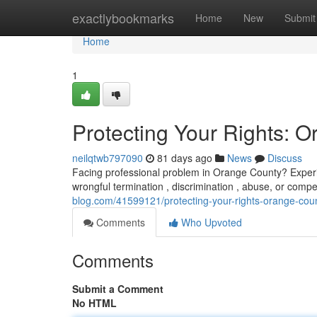
Home
exactlybookmarks
Home
New
Submit
Home
1
Protecting Your Rights:
neilqtwb797090
81 days ago
News
Discuss
Facing professional problem in Orange County? Experi
wrongful termination , discrimination , abuse, or compe
blog.com/41599121/protecting-your-rights-orange-co
Comments
Who Upvoted
Comments
Submit a Comment
No HTML