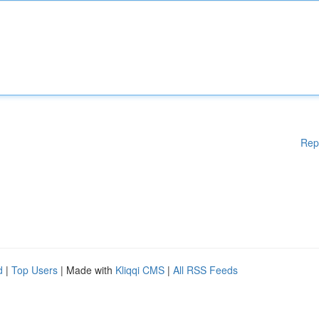
Rep
d
|
Top Users
| Made with
Kliqqi CMS
|
All RSS Feeds