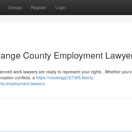
Groups
Register
Login
 Orange County Employment Lawye
enced work lawyers are ready to represent your rights . Whether you'
nsation conflicts, a
https://nicolerjqq727385.liberty-
unty-employment-lawyers