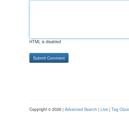
HTML is disabled
Copyright © 2026 |
Advanced Search
|
Live
|
Tag Clou