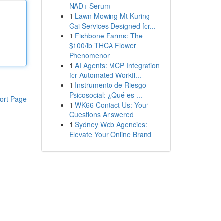
NAD+ Serum
1
Lawn Mowing Mt Kuring-
Gai Services Designed for...
1
Fishbone Farms: The
$100/lb THCA Flower
Phenomenon
1
AI Agents: MCP Integration
for Automated Workfl...
1
Instrumento de Riesgo
Psicosocial: ¿Qué es ...
ort Page
1
WK66 Contact Us: Your
Questions Answered
1
Sydney Web Agencies:
Elevate Your Online Brand