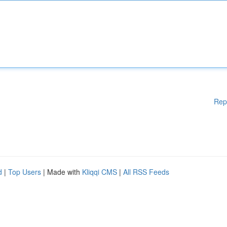
Rep
d
|
Top Users
| Made with
Kliqqi CMS
|
All RSS Feeds