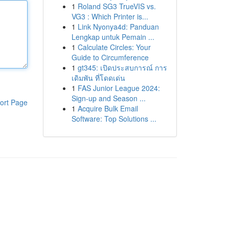
1
Roland SG3 TrueVIS vs.
VG3 : Which Printer is...
1
Link Nyonya4d: Panduan
Lengkap untuk Pemain ...
1
Calculate Circles: Your
Guide to Circumference
1
gt345: เปิดประสบการณ์ การ
เดิมพัน ที่โดดเด่น
1
FAS Junior League 2024:
Sign-up and Season ...
ort Page
1
Acquire Bulk Email
Software: Top Solutions ...