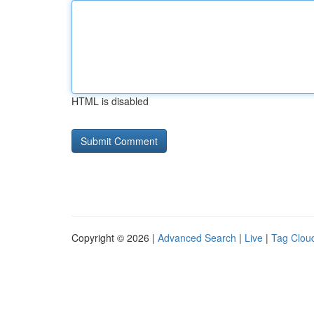
HTML is disabled
Copyright © 2026 |
Advanced Search
|
Live
|
Tag Clou