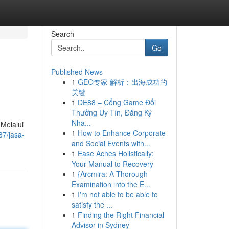
Search
Go
Published News
1
GEO专家 解析：出海成功的
关键
1
DE88 – Cổng Game Đổi
Thưởng Uy Tín, Đăng Ký
Nha...
Melalui
1
How to Enhance Corporate
7/jasa-
and Social Events with...
1
Ease Aches Holistically:
Your Manual to Recovery
1
{Arcmira: A Thorough
Examination into the E...
1
I'm not able to be able to
satisfy the ...
1
Finding the Right Financial
Advisor in Sydney