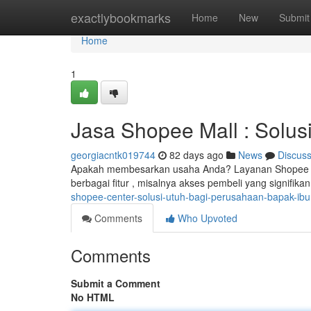
Home
exactlybookmarks
Home
New
Submit
Home
1
Jasa Shopee Mall : Solu
georgiacntk019744
82 days ago
News
Discus
Apakah membesarkan usaha Anda? Layanan Shopee Mal
berbagai fitur , misalnya akses pembeli yang signifika
shopee-center-solusi-utuh-bagi-perusahaan-bapak-ibu
Comments
Who Upvoted
Comments
Submit a Comment
No HTML