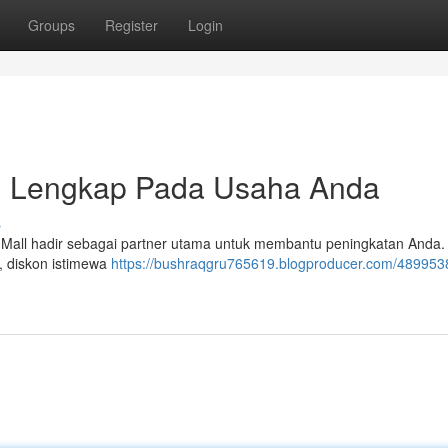
Groups
Register
Login
si Lengkap Pada Usaha Anda
s
l hadir sebagai partner utama untuk membantu peningkatan Anda. 
n, diskon istimewa
https://bushraqgru765619.blogproducer.com/4899538