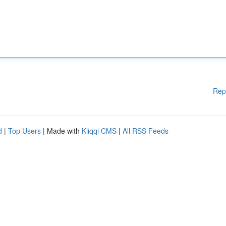
Rep
d
|
Top Users
| Made with
Kliqqi CMS
|
All RSS Feeds