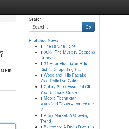
Search
Go
Published News
1
The RPG168 Site
k?
1
88kk: The Mystery Deepens
Unravels
1
24 Hour Electrician Hills
District Supporting R...
ease in
1
Woodland Hills Facials:
Your Definitive Guide ...
1
Celery Seed Essential Oil:
Your Ultimate Guide
1
Mobile Technician
Mansfield Texas – Immediate
V...
1
Army Market: A Growing
Trend
1
Balen555: A Deep Dive into