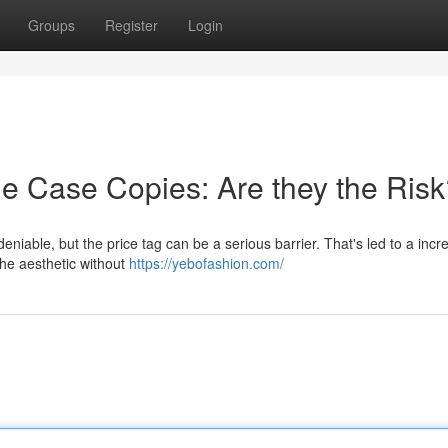
Groups
Register
Login
ne Case Copies: Are they the Ris
niable, but the price tag can be a serious barrier. That's led to a incr
the aesthetic without
https://yebofashion.com/