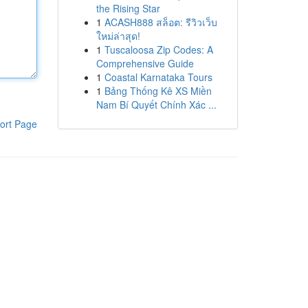
the Rising Star
1
ACASH888 สล็อต: รีวิวเว็บ
ใหม่ล่าสุด!
1
Tuscaloosa Zip Codes: A
Comprehensive Guide
1
Coastal Karnataka Tours
1
Bảng Thống Kê XS Miền
Nam Bí Quyết Chính Xác ...
ort Page