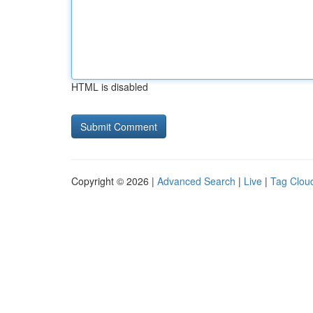
HTML is disabled
Copyright © 2026 |
Advanced Search
|
Live
|
Tag Clou