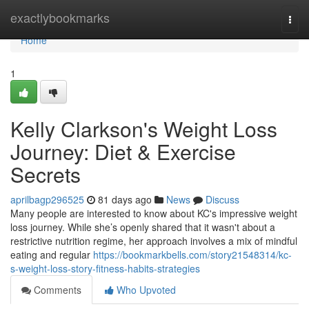
Home
exactlybookmarks
Togg
navi
Home
1
Kelly Clarkson's Weight Loss
Journey: Diet & Exercise
Secrets
aprilbagp296525
81 days ago
News
Discuss
Many people are interested to know about KC's impressive weight
loss journey. While she’s openly shared that it wasn't about a
restrictive nutrition regime, her approach involves a mix of mindful
eating and regular
https://bookmarkbells.com/story21548314/kc-
s-weight-loss-story-fitness-habits-strategies
Comments
Who Upvoted