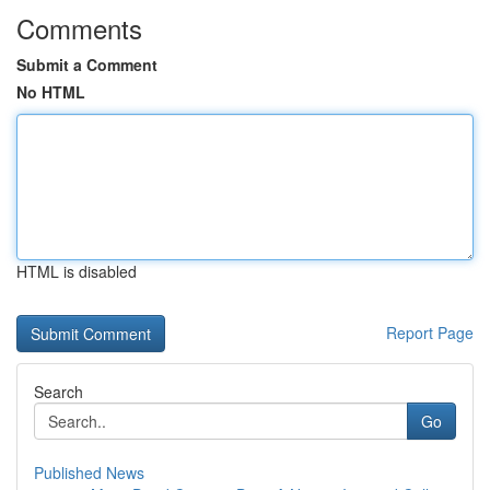
Comments
Submit a Comment
No HTML
HTML is disabled
Report Page
Search
Go
Published News