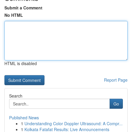
Submit a Comment
No HTML
HTML is disabled
Report Page
Search
Go
Published News
1
Understanding Color Doppler Ultrasound: A Compr...
1
Kolkata Fatafat Results: Live Announcements