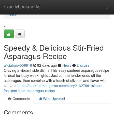
Home
exactlybookmarks
Togg
navi
Home
1
Speedy & Delicious Stir-Fried
Asparagus Recipe
aliciabgov556818
82 days ago
News
Discuss
Craving a vibrant side dish ? This easy sauteed asparagus recipe
is ideal for busy weeknights . Just cut the tender ends off the
asparagus, then combine with a touch of olive oil and flavor with
salt and
https://bookmarkangaroo.com/story21627891/simple-
fast-pan-fried-asparagus-recipe
Comments
Who Upvoted
Comments