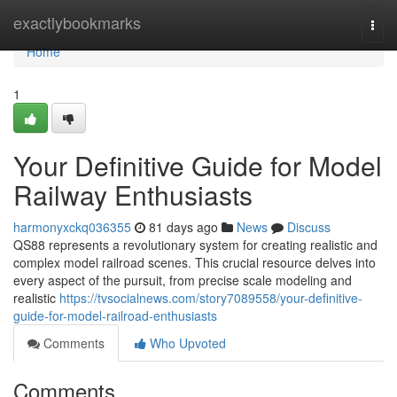
Home
exactlybookmarks
Togg
navi
Home
1
Your Definitive Guide for Model
Railway Enthusiasts
harmonyxckq036355
81 days ago
News
Discuss
QS88 represents a revolutionary system for creating realistic and
complex model railroad scenes. This crucial resource delves into
every aspect of the pursuit, from precise scale modeling and
realistic
https://tvsocialnews.com/story7089558/your-definitive-
guide-for-model-railroad-enthusiasts
Comments
Who Upvoted
Comments