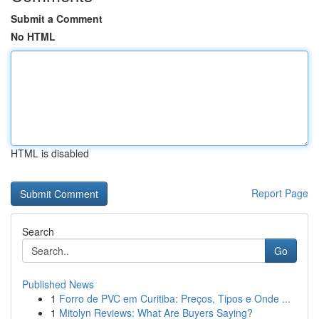
Submit a Comment
No HTML
HTML is disabled
Report Page
Search
Go
Published News
1
Forro de PVC em Curitiba: Preços, Tipos e Onde ...
1
Mitolyn Reviews: What Are Buyers Saying?