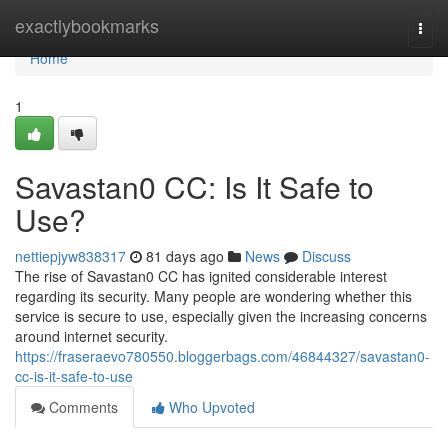
Home
exactlybookmarks
Togg
navi
Home
1
Savastan0 CC: Is It Safe to
Use?
nettiepjyw838317
81 days ago
News
Discuss
The rise of Savastan0 CC has ignited considerable interest
regarding its security. Many people are wondering whether this
service is secure to use, especially given the increasing concerns
around internet security.
https://fraseraevo780550.bloggerbags.com/46844327/savastan0-
cc-is-it-safe-to-use
Comments
Who Upvoted