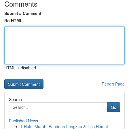
Comments
Submit a Comment
No HTML
HTML is disabled
Report Page
Search
Go
Published News
1
Hotel Murah: Panduan Lengkap & Tips Hemat