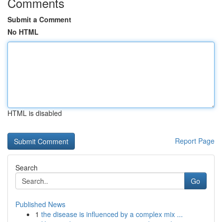
Comments
Submit a Comment
No HTML
HTML is disabled
Report Page
Search
Go
Published News
1
the disease is influenced by a complex mix ...