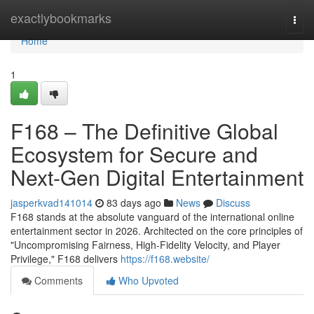
Home
exactlybookmarks
Togg
navi
Home
1
F168 – The Definitive Global
Ecosystem for Secure and
Next-Gen Digital Entertainment
jasperkvad141014
83 days ago
News
Discuss
F168 stands at the absolute vanguard of the international online
entertainment sector in 2026. Architected on the core principles of
"Uncompromising Fairness, High-Fidelity Velocity, and Player
Privilege," F168 delivers
https://f168.website/
Comments
Who Upvoted