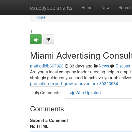
Home
exactlybookmarks
Home
New
Submit
Home
1
Miami Advertising Consul
mattiedldb667828
83 days ago
News
Discuss
Are you a local company leader needing help to ampli
strategic guidance you need to achieve your objective
promotion-expert-grow-your-venture-80320934
Comments
Who Upvoted
Comments
Submit a Comment
No HTML