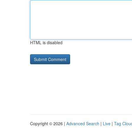
HTML is disabled
Copyright © 2026 |
Advanced Search
|
Live
|
Tag Clou