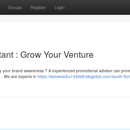
Groups
Register
Login
tant : Grow Your Venture
fy your brand awareness ? A experienced promotional advisor can prov
s . We are experts in
https://esmeesrbu134549.blogolize.com/south-flor