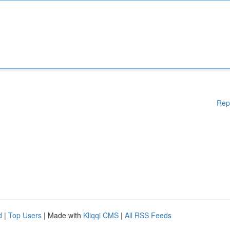
Rep
d
|
Top Users
| Made with
Kliqqi CMS
|
All RSS Feeds