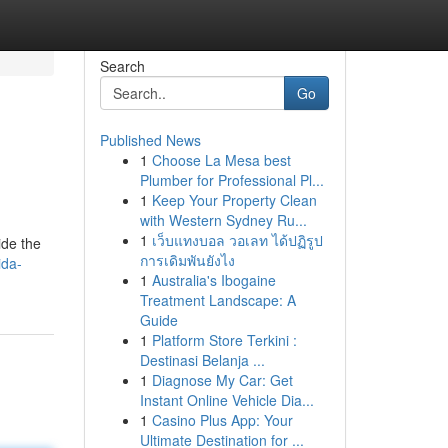
Search
Go
Published News
1
Choose La Mesa best
Plumber for Professional Pl...
1
Keep Your Property Clean
with Western Sydney Ru...
1
เว็บแทงบอล วอเลท ได้ปฏิรูป
ide the
การเดิมพันยังไง
ida-
1
Australia's Ibogaine
Treatment Landscape: A
Guide
1
Platform Store Terkini :
Destinasi Belanja ...
1
Diagnose My Car: Get
Instant Online Vehicle Dia...
1
Casino Plus App: Your
Ultimate Destination for ...