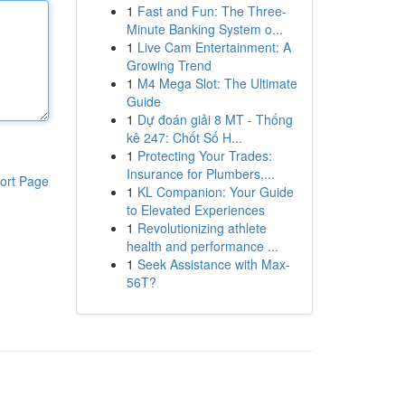
1
Fast and Fun: The Three-
Minute Banking System o...
1
Live Cam Entertainment: A
Growing Trend
1
M4 Mega Slot: The Ultimate
Guide
1
Dự đoán giải 8 MT - Thống
kê 247: Chốt Số H...
1
Protecting Your Trades:
Insurance for Plumbers,...
ort Page
1
KL Companion: Your Guide
to Elevated Experiences
1
Revolutionizing athlete
health and performance ...
1
Seek Assistance with Max-
56T?