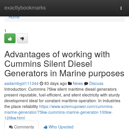
Home
exactlybookmarks
Togg
navi
Home
1
Advantages of working with
Cummins Silent Diesel
Generators in Marine purposes
aadambypt111344
83 days ago
News
Discuss
Introduction: Cummins 75kw silent maritime diesel generators
present reputable, fuel-efficient, and silent electricity with sturdy
development ideal for constant maritime operation. In industries
the place reliability
https://www.aotemupower.com/cummins-
marine-generator/75kw-cummins-marine-generator-100kw-
120kw.html
Comments
Who Upvoted