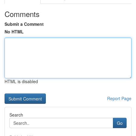
Comments
Submit a Comment
No HTML
HTML is disabled
Report Page
Search
Go