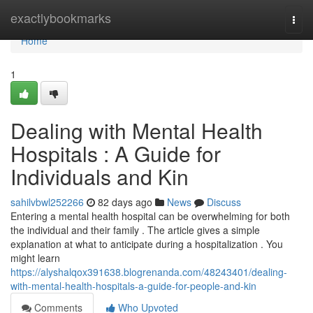
Home
exactlybookmarks
Togg
navi
Home
1
Dealing with Mental Health
Hospitals : A Guide for
Individuals and Kin
sahilvbwl252266
82 days ago
News
Discuss
Entering a mental health hospital can be overwhelming for both
the individual and their family . The article gives a simple
explanation at what to anticipate during a hospitalization . You
might learn
https://alyshalqox391638.blogrenanda.com/48243401/dealing-
with-mental-health-hospitals-a-guide-for-people-and-kin
Comments
Who Upvoted