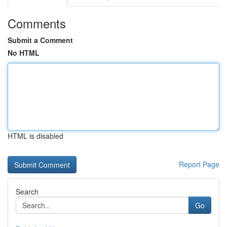
Comments
Submit a Comment
No HTML
HTML is disabled
Report Page
Search
Go