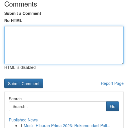
Comments
Submit a Comment
No HTML
HTML is disabled
Report Page
Search
Go
Published News
1
Mesin Hiburan Prima 2026: Rekomendasi Pali...