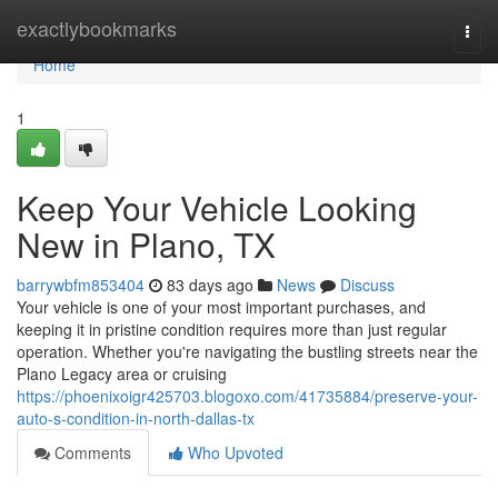
Home
exactlybookmarks
Togg
navi
Home
1
Keep Your Vehicle Looking
New in Plano, TX
barrywbfm853404
83 days ago
News
Discuss
Your vehicle is one of your most important purchases, and
keeping it in pristine condition requires more than just regular
operation. Whether you're navigating the bustling streets near the
Plano Legacy area or cruising
https://phoenixoigr425703.blogoxo.com/41735884/preserve-your-
auto-s-condition-in-north-dallas-tx
Comments
Who Upvoted