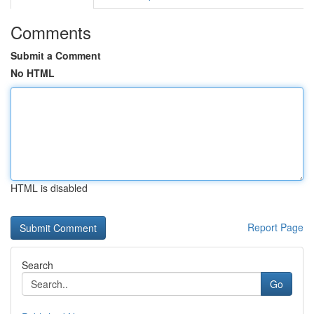
Comments
Submit a Comment
No HTML
HTML is disabled
Report Page
Search
Go