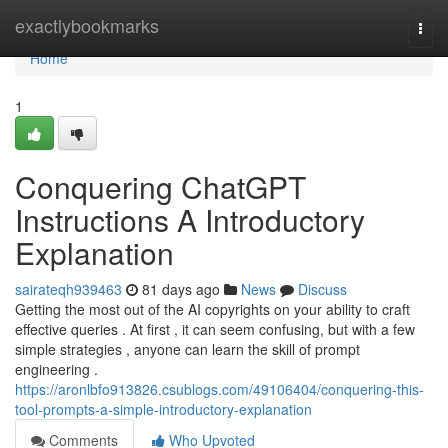
Home
exactlybookmarks
Togg
navi
Home
1
Conquering ChatGPT
Instructions A Introductory
Explanation
sairateqh939463
81 days ago
News
Discuss
Getting the most out of the AI copyrights on your ability to craft
effective queries . At first , it can seem confusing, but with a few
simple strategies , anyone can learn the skill of prompt
engineering .
https://aronlbfo913826.csublogs.com/49106404/conquering-this-
tool-prompts-a-simple-introductory-explanation
Comments
Who Upvoted