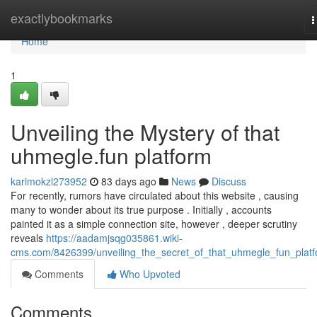
Home
exactlybookmarks
T
n
Home
1
Unveiling the Mystery of that
uhmegle.fun platform
karimokzl273952
83 days ago
News
Discuss
For recently, rumors have circulated about this website , causing
many to wonder about its true purpose . Initially , accounts
painted it as a simple connection site, however , deeper scrutiny
reveals
https://aadamjsqg035861.wiki-
cms.com/8426399/unveiling_the_secret_of_that_uhmegle_fun_plat
Comments
Who Upvoted
Comments