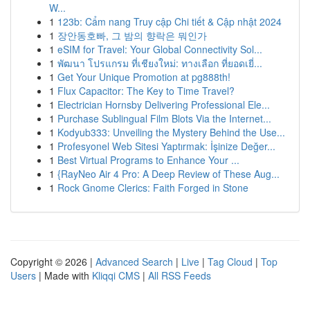
W...
1
123b: Cẩm nang Truy cập Chi tiết & Cập nhật 2024
1
장안동호빠, 그 밤의 향락은 뭐인가
1
eSIM for Travel: Your Global Connectivity Sol...
1
พัฒนา โปรแกรม ที่เชียงใหม่: ทางเลือก ที่ยอดเยี่...
1
Get Your Unique Promotion at pg888th!
1
Flux Capacitor: The Key to Time Travel?
1
Electrician Hornsby Delivering Professional Ele...
1
Purchase Sublingual Film Blots Via the Internet...
1
Kodyub333: Unveiling the Mystery Behind the Use...
1
Profesyonel Web Sitesi Yaptırmak: İşinize Değer...
1
Best Virtual Programs to Enhance Your ...
1
{RayNeo Air 4 Pro: A Deep Review of These Aug...
1
Rock Gnome Clerics: Faith Forged in Stone
Copyright © 2026 |
Advanced Search
|
Live
|
Tag Cloud
|
Top
Users
| Made with
Kliqqi CMS
|
All RSS Feeds