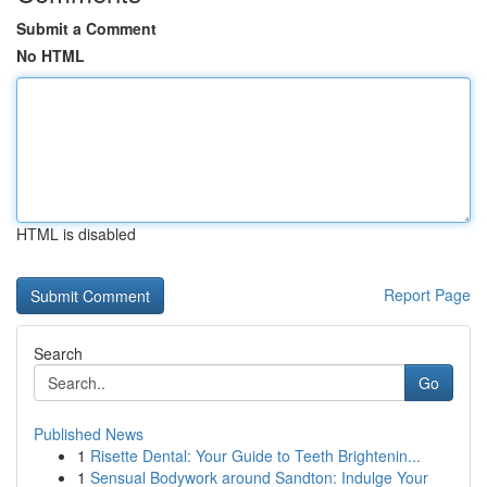
Submit a Comment
No HTML
HTML is disabled
Report Page
Search
Go
Published News
1
Risette Dental: Your Guide to Teeth Brightenin...
1
Sensual Bodywork around Sandton: Indulge Your