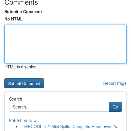
Comments
Submit a Comment
No HTML
HTML is disabled
Report Page
Search
Go
Published News
1
MRCOOL DIY Mini Splits: Complete Homeowner's