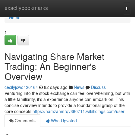
Home
exactlybookmarks
Togg
navi
Home
1
Navigating Share Market
Trading: An Beginner's
Overview
cecilyjcwd420164
82 days ago
News
Discuss
Venturing into the stock exchange can feel overwhelming, but with
a little familiarity, it’s a experience anyone can embark on. This
concise overview intends to provide a foundational grasp of the
core concepts
https://hamzahmrqv360711.wikitidings.com/user
Comments
Who Upvoted