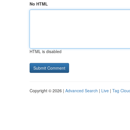
No HTML
HTML is disabled
Copyright © 2026 |
Advanced Search
|
Live
|
Tag Clou