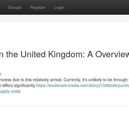
Groups
Register
Login
in the United Kingdom: A Overvie
s
ess due to this relatively arrival. Currently, it's unlikely to be throug
differs significantly
https://bookmark-media.com/story21538249/purcha
supply-costs