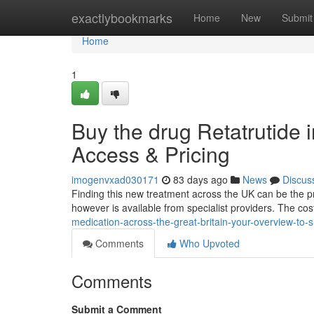
Home
exactlybookmarks
Home
New
Submit
Home
1
Buy the drug Retatrutide 
Access & Pricing
imogenvxad030171
83 days ago
News
Discus
Finding this new treatment across the UK can be the proc
however is available from specialist providers. The cost 
medication-across-the-great-britain-your-overview-to-
Comments
Who Upvoted
Comments
Submit a Comment