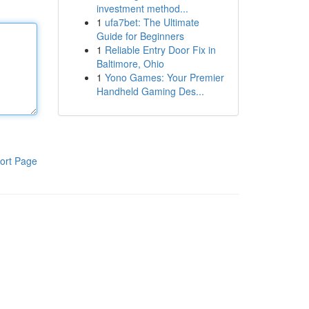
investment method...
1
ufa7bet: The Ultimate
Guide for Beginners
1
Reliable Entry Door Fix in
Baltimore, Ohio
1
Yono Games: Your Premier
Handheld Gaming Des...
ort Page