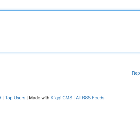
Rep
d
|
Top Users
| Made with
Kliqqi CMS
|
All RSS Feeds