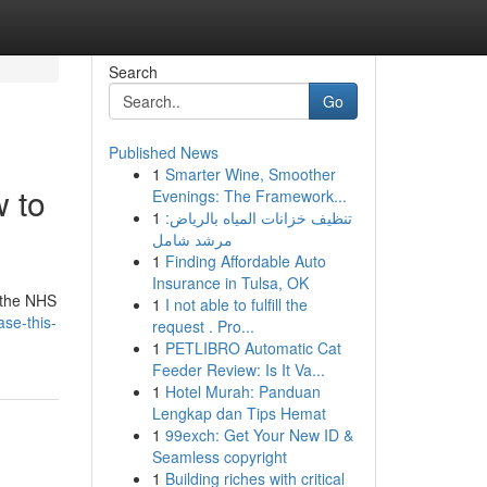
Search
Go
Published News
1
Smarter Wine, Smoother
w to
Evenings: The Framework...
1
تنظيف خزانات المياه بالرياض:
مرشد شامل
1
Finding Affordable Auto
Insurance in Tulsa, OK
h the NHS
1
I not able to fulfill the
se-this-
request . Pro...
1
PETLIBRO Automatic Cat
Feeder Review: Is It Va...
1
Hotel Murah: Panduan
Lengkap dan Tips Hemat
1
99exch: Get Your New ID &
Seamless copyright
1
Building riches with critical