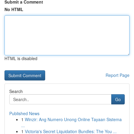
Submit a Comment
No HTML
HTML is disabled
Report Page
Search
Go
Published News
1
Winzir: Ang Numero Unong Online Tayaan Sistema
...
1
Victoria's Secret Liquidation Bundles: The You ...