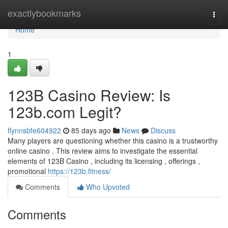
Home
exactlybookmarks
Togg
navi
Home
1
123B Casino Review: Is
123b.com Legit?
flynnsbfe604922
85 days ago
News
Discuss
Many players are questioning whether this casino is a trustworthy
online casino . This review aims to investigate the essential
elements of 123B Casino , including its licensing , offerings ,
promotional
https://123b.fitness/
Comments
Who Upvoted
Comments