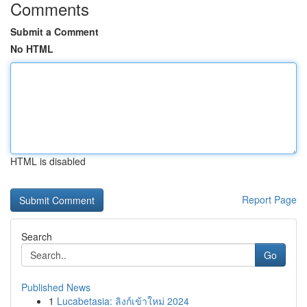
Comments
Submit a Comment
No HTML
HTML is disabled
Report Page
Search
Go
Published News
1
Lucabetasia: ลิงก์เข้าใหม่ 2024