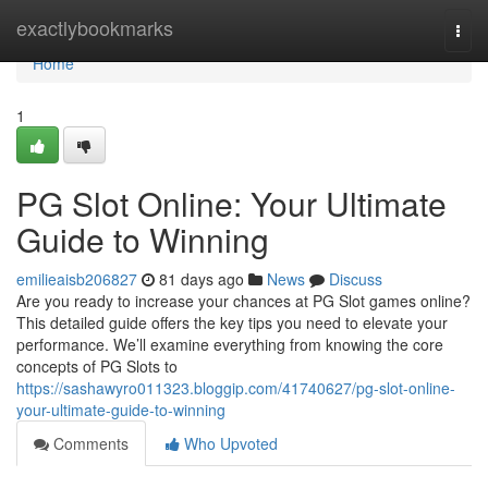
Home
exactlybookmarks
Togg
navi
Home
1
PG Slot Online: Your Ultimate
Guide to Winning
emilieaisb206827
81 days ago
News
Discuss
Are you ready to increase your chances at PG Slot games online?
This detailed guide offers the key tips you need to elevate your
performance. We’ll examine everything from knowing the core
concepts of PG Slots to
https://sashawyro011323.bloggip.com/41740627/pg-slot-online-
your-ultimate-guide-to-winning
Comments
Who Upvoted