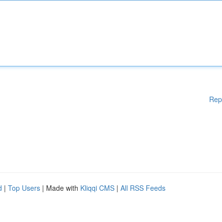
Rep
d
|
Top Users
| Made with
Kliqqi CMS
|
All RSS Feeds