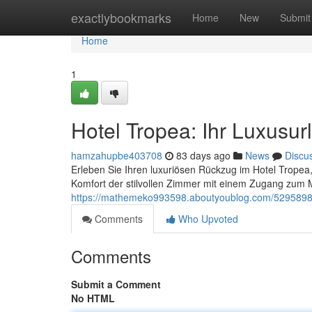
Home
exactlybookmarks
Home
New
Submit
Home
1
Hotel Tropea: Ihr Luxusu
hamzahupbe403708
83 days ago
News
Discu
Erleben Sie Ihren luxuriösen Rückzug im Hotel Trope
Komfort der stilvollen Zimmer mit einem Zugang zum 
https://mathemeko993598.aboutyoublog.com/52958980
Comments
Who Upvoted
Comments
Submit a Comment
No HTML