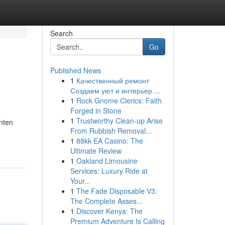
Search
Go
Published News
1
Качественный ремонт
Создаем уют и интерьер ...
1
Rock Gnome Clerics: Faith
Forged in Stone
1
Trustworthy Clean-up Arise
nten
From Rubbish Removal...
1
88kk EA Casino: The
Ultimate Review
1
Oakland Limousine
Services: Luxury Ride at
Your...
1
The Fade Disposable V3:
The Complete Asses...
1
Discover Kenya: The
Premium Adventure Is Calling