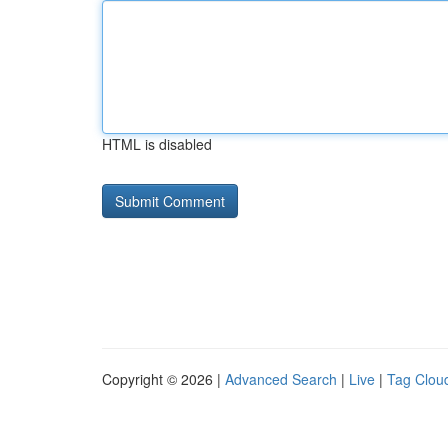
HTML is disabled
Copyright © 2026 |
Advanced Search
|
Live
|
Tag Clou