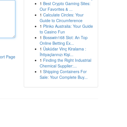
1
Best Crypto Gaming Sites:
Our Favorites & ...
1
Calculate Circles: Your
Guide to Circumference
1
Plinko Australia: Your Guide
to Casino Fun
1
Bosswin168 Slot: An Top
Online Betting Ex...
1
Üsküdar Vinç Kiralama :
İhtiyaçlarınızı Kişi...
ort Page
1
Finding the Right Industrial
Chemical Supplier:...
1
Shipping Containers For
Sale: Your Complete Buy...