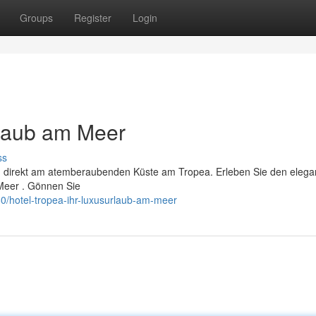
Groups
Register
Login
rlaub am Meer
ss
a, direkt am atemberaubenden Küste am Tropea. Erleben Sie den elega
Meer . Gönnen Sie
/hotel-tropea-ihr-luxusurlaub-am-meer