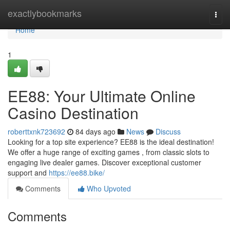
Home
exactlybookmarks
Togg
navi
Home
1
EE88: Your Ultimate Online
Casino Destination
roberttxnk723692
84 days ago
News
Discuss
Looking for a top site experience? EE88 is the ideal destination!
We offer a huge range of exciting games , from classic slots to
engaging live dealer games. Discover exceptional customer
support and
https://ee88.bike/
Comments
Who Upvoted
Comments