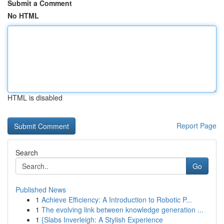
Submit a Comment
No HTML
HTML is disabled
Report Page
Search
Go
Published News
1
Achieve Efficiency: A Introduction to Robotic P...
1
The evolving link between knowledge generation ...
1
{Slabs Inverleigh: A Stylish Experience