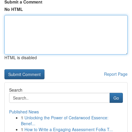
Submit a Comment
No HTML
HTML is disabled
Report Page
Search
Go
Published News
1
Unlocking the Power of Cedarwood Essence:
Benef...
1
How to Write a Engaging Assessment Folks T...