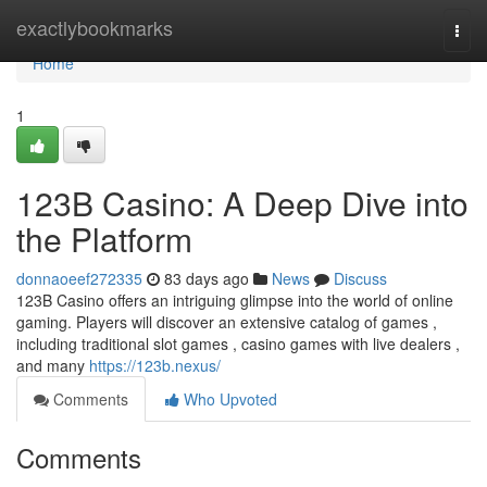
Home
exactlybookmarks
Togg
navi
Home
1
123B Casino: A Deep Dive into
the Platform
donnaoeef272335
83 days ago
News
Discuss
123B Casino offers an intriguing glimpse into the world of online
gaming. Players will discover an extensive catalog of games ,
including traditional slot games , casino games with live dealers ,
and many
https://123b.nexus/
Comments
Who Upvoted
Comments