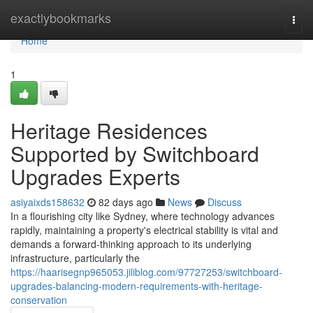
Home
exactlybookmarks
Togg
navi
Home
1
Heritage Residences
Supported by Switchboard
Upgrades Experts
asiyaixds158632
82 days ago
News
Discuss
In a flourishing city like Sydney, where technology advances
rapidly, maintaining a property's electrical stability is vital and
demands a forward-thinking approach to its underlying
infrastructure, particularly the
https://haarisegnp965053.jiliblog.com/97727253/switchboard-
upgrades-balancing-modern-requirements-with-heritage-
conservation