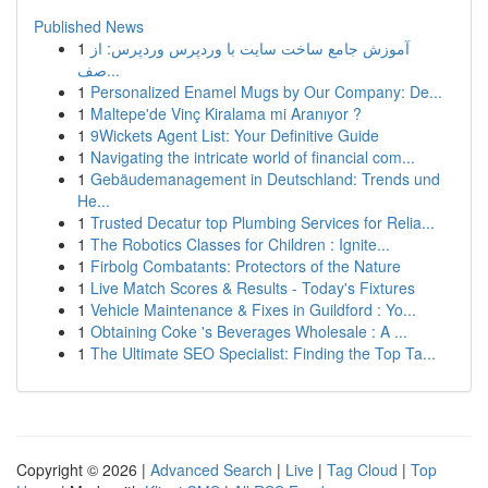
Published News
1
آموزش جامع ساخت سایت با وردپرس وردپرس: از
صف...
1
Personalized Enamel Mugs by Our Company: De...
1
Maltepe'de Vinç Kiralama mi Aranıyor ?
1
9Wickets Agent List: Your Definitive Guide
1
Navigating the intricate world of financial com...
1
Gebäudemanagement in Deutschland: Trends und
He...
1
Trusted Decatur top Plumbing Services for Relia...
1
The Robotics Classes for Children : Ignite...
1
Firbolg Combatants: Protectors of the Nature
1
Live Match Scores & Results - Today's Fixtures
1
Vehicle Maintenance & Fixes in Guildford : Yo...
1
Obtaining Coke 's Beverages Wholesale : A ...
1
The Ultimate SEO Specialist: Finding the Top Ta...
Copyright © 2026 |
Advanced Search
|
Live
|
Tag Cloud
|
Top