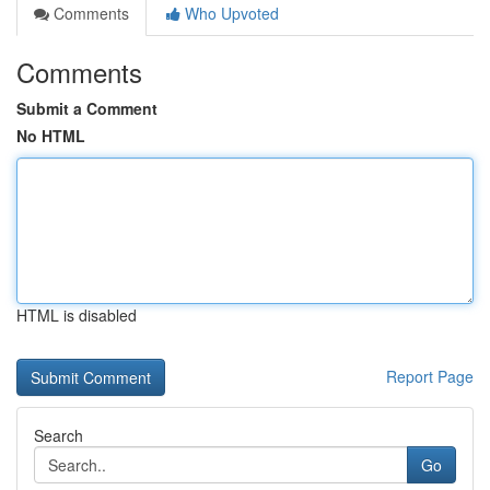
Comments
Who Upvoted
Comments
Submit a Comment
No HTML
HTML is disabled
Report Page
Search
Go