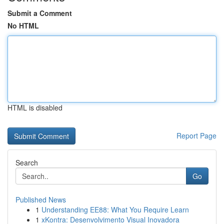
Submit a Comment
No HTML
HTML is disabled
Report Page
Search
Go
Published News
1
Understanding EE88: What You Require Learn
1
xKontra: Desenvolvimento Visual Inovadora