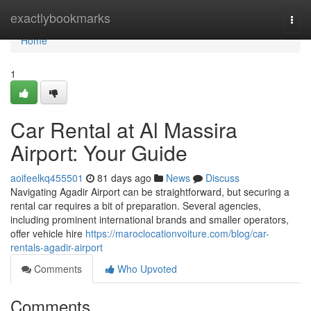
Home
exactlybookmarks
Togg
navi
Home
1
Car Rental at Al Massira
Airport: Your Guide
aoifeelkq455501
81 days ago
News
Discuss
Navigating Agadir Airport can be straightforward, but securing a
rental car requires a bit of preparation. Several agencies,
including prominent international brands and smaller operators,
offer vehicle hire
https://maroclocationvoiture.com/blog/car-
rentals-agadir-airport
Comments
Who Upvoted
Comments