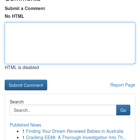
Submit a Comment
No HTML
HTML is disabled
Report Page
Search
Go
Published News
1
Finding Your Dream Renewed Babies in Australia
1
Cracking EE88: A Thorough Investigation Into Th...