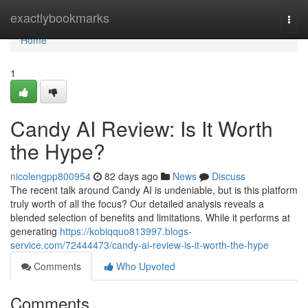
Home
exactlybookmarks
Togg
navi
Home
1
Candy AI Review: Is It Worth
the Hype?
nicolengpp800954
82 days ago
News
Discuss
The recent talk around Candy AI is undeniable, but is this platform
truly worth of all the focus? Our detailed analysis reveals a
blended selection of benefits and limitations. While it performs at
generating
https://kobiqquo813997.blogs-
service.com/72444473/candy-ai-review-is-it-worth-the-hype
Comments
Who Upvoted
Comments