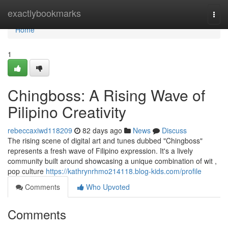
Home
exactlybookmarks
Togg
navi
Home
1
Chingboss: A Rising Wave of
Pilipino Creativity
rebeccaxiwd118209
82 days ago
News
Discuss
The rising scene of digital art and tunes dubbed "Chingboss"
represents a fresh wave of Filipino expression. It's a lively
community built around showcasing a unique combination of wit ,
pop culture
https://kathrynrhmo214118.blog-kids.com/profile
Comments
Who Upvoted
Comments