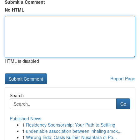
Submit a Comment
No HTML
HTML is disabled
Report Page
Search
Go
Published News
1
Residency Sponsorship: Your Path to Settling
1
undeniable association between inhaling smok...
1
Warung Indo: Oasis Kuliner Nusantara di Po...