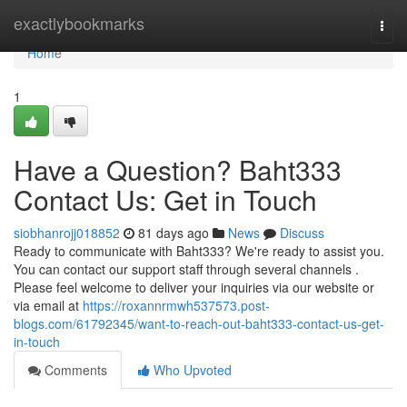
Home
exactlybookmarks
Togg
navi
Home
1
Have a Question? Baht333
Contact Us: Get in Touch
siobhanrojj018852
81 days ago
News
Discuss
Ready to communicate with Baht333? We're ready to assist you.
You can contact our support staff through several channels .
Please feel welcome to deliver your inquiries via our website or
via email at
https://roxannrmwh537573.post-
blogs.com/61792345/want-to-reach-out-baht333-contact-us-get-
in-touch
Comments
Who Upvoted