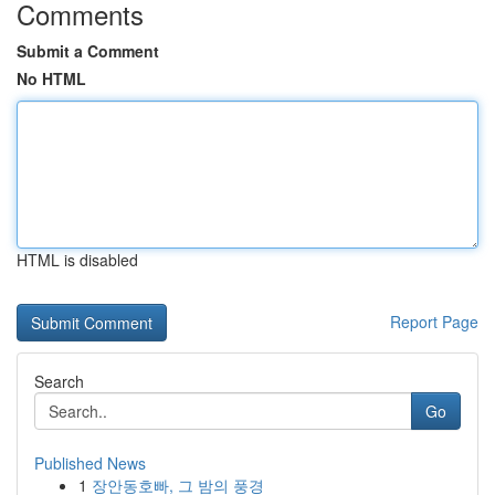
Comments
Submit a Comment
No HTML
HTML is disabled
Report Page
Search
Go
Published News
1
장안동호빠, 그 밤의 풍경