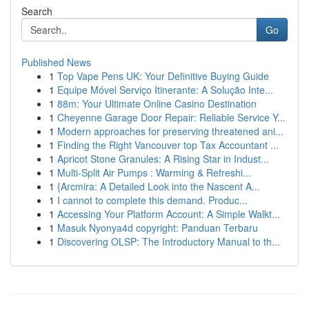
Search
Go
Published News
1
Top Vape Pens UK: Your Definitive Buying Guide
1
Equipe Móvel Serviço Itinerante: A Solução Inte...
1
88m: Your Ultimate Online Casino Destination
1
Cheyenne Garage Door Repair: Reliable Service Y...
1
Modern approaches for preserving threatened ani...
1
Finding the Right Vancouver top Tax Accountant ...
1
Apricot Stone Granules: A Rising Star in Indust...
1
Multi-Split Air Pumps : Warming & Refreshi...
1
{Arcmira: A Detailed Look into the Nascent A...
1
I cannot to complete this demand. Produc...
1
Accessing Your Platform Account: A Simple Walkt...
1
Masuk Nyonya4d copyright: Panduan Terbaru
1
Discovering OLSP: The Introductory Manual to th...