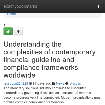
Home
exactlybookmarks
Togg
navi
Home
1
Understanding the
complexities of contemporary
financial guideline and
compliance frameworks
worldwide
tessuoxu224228
81 days ago
News
Discuss
The monetary solutions industry continues to encounter
extraordinary governing difficulties as international markets
become progressively interconnected. Modern organizations must
browse complex compliance frameworks