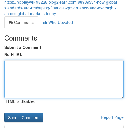
https://nicoleywlj498228.blog2learn.com/88939331/how-global-
standards-are-reshaping-financial-governance-and-oversight-
across-global-markets-today
Comments
Who Upvoted
Comments
Submit a Comment
No HTML
HTML is disabled
Report Page