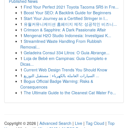
Published News
1
Find Your Perfect 2021 Toyota Tacoma SR5 in Fre...
1
Boost Your SEO: A Backlink Guide for Beginners
1
Start Your Journey as a Certified Stringer in I...
1
유월커뮤니케이션 홈페이지 제작: 성공적인 비즈니...
1
Crimson & Sapphire: A Dark Passionate Affair
1
Mengenai H2O Studio Indonesia: Investigasi K...
1
Streamlined Waste Handling From Rubbish
Removal...
1
Geladeira Consul 334 Litros: O Guia Abrange...
1
Loja de Bebê em Campinas: Guia Completo e
Dicas...
1
Current Web Design Trends You Should Know
1
السيارات العاملة بالكهرباء : مستقبل التوزيع ...
1
Bogus Official Badge Warning: Risks &
Consequences
1
The Ultimate Guide to the Cleanest Cat Water Fo...
Copyright © 2026 |
Advanced Search
|
Live
|
Tag Cloud
|
Top