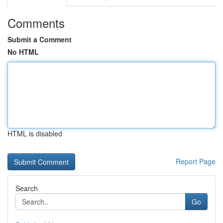
Comments
Submit a Comment
No HTML
HTML is disabled
Report Page
Search
Go