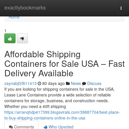
Home
exactlybookmarks
Togg
navi
Home
1
Affordable Shipping
Containers for Sale USA – Fast
Delivery Available
zaynabjfzf811413
80 days ago
News
Discuss
If you are looking for shipping containers for sale in the USA,
Lease Lane Containers provide a wide selection of reliable
containers for storage, business, and construction needs.
Whether you need a 40ft shipping
https://arranqhdp417399.blogsvirals.com/39887704/best-place-
to-buy-shipping-containers-online-in-the-usa
Comments
Who Upvoted