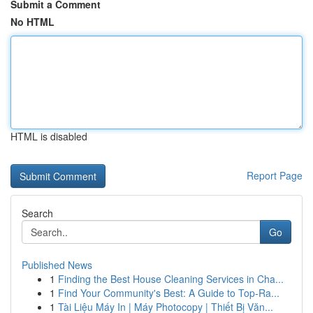
Submit a Comment
No HTML
HTML is disabled
Report Page
Search
Go
Published News
1
Finding the Best House Cleaning Services in Cha...
1
Find Your Community's Best: A Guide to Top-Ra...
1
Tài Liệu Máy In | Máy Photocopy | Thiết Bị Văn...