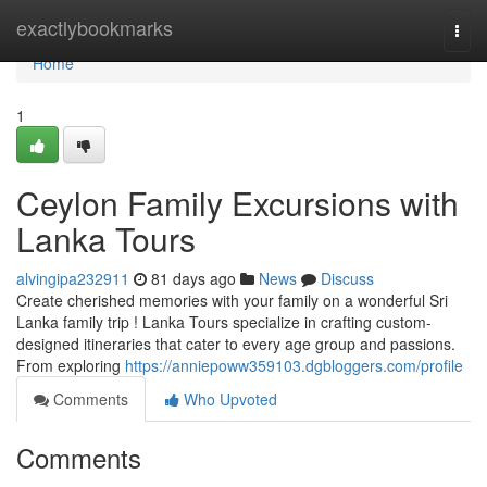
Home
exactlybookmarks
Togg
navi
Home
1
Ceylon Family Excursions with
Lanka Tours
alvingipa232911
81 days ago
News
Discuss
Create cherished memories with your family on a wonderful Sri
Lanka family trip ! Lanka Tours specialize in crafting custom-
designed itineraries that cater to every age group and passions.
From exploring
https://anniepoww359103.dgbloggers.com/profile
Comments
Who Upvoted
Comments