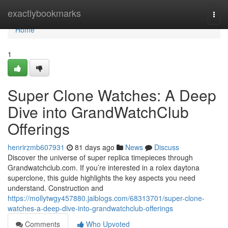
Home
exactlybookmarks
Togg
navi
Home
1
Super Clone Watches: A Deep
Dive into GrandWatchClub
Offerings
henrirzmb607931
81 days ago
News
Discuss
Discover the universe of super replica timepieces through
Grandwatchclub.com. If you’re interested in a rolex daytona
superclone, this guide highlights the key aspects you need
understand. Construction and
https://mollytwgy457880.jaiblogs.com/68313701/super-clone-
watches-a-deep-dive-into-grandwatchclub-offerings
Comments
Who Upvoted