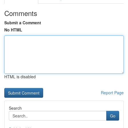
Comments
Submit a Comment
No HTML
HTML is disabled
Report Page
Search
Go