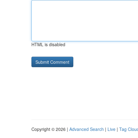
HTML is disabled
Copyright © 2026 |
Advanced Search
|
Live
|
Tag Clou