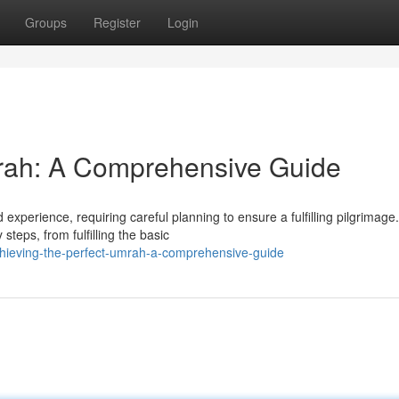
Groups
Register
Login
mrah: A Comprehensive Guide
xperience, requiring careful planning to ensure a fulfilling pilgrimage.
teps, from fulfilling the basic
hieving-the-perfect-umrah-a-comprehensive-guide