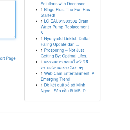
Solutions with Deceased...
1
Bingo Plus: The Fun Has
Started!
1
LG EAU61383502 Drain
Water Pump Replacement
&...
1
Nyonya4d Linklist: Daftar
Paling Update dan ...
1
Prospering – Not Just
Getting By: Optimal Lifes...
ort Page
1
ตรวจผลหวยออนไลน์: วิธี
ตรวจสอบผลรางวัลง่ายๆ
1
Web Cam Entertainment: A
Emerging Trend
1
Dò kết quả xổ số Minh
Ngọc · Săn cầu lô MB: D...