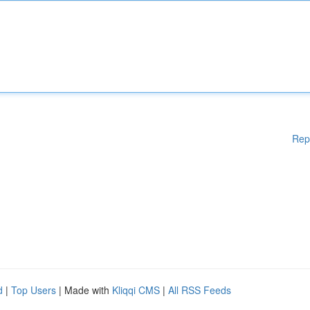
Rep
d
|
Top Users
| Made with
Kliqqi CMS
|
All RSS Feeds