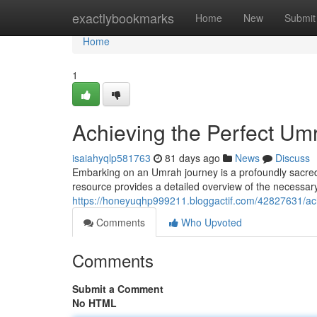
Home
exactlybookmarks
Home
New
Submit
Home
1
Achieving the Perfect U
isaiahyqlp581763
81 days ago
News
Discuss
Embarking on an Umrah journey is a profoundly sacred e
resource provides a detailed overview of the necessary s
https://honeyuqhp999211.bloggactif.com/42827631/ac
Comments
Who Upvoted
Comments
Submit a Comment
No HTML