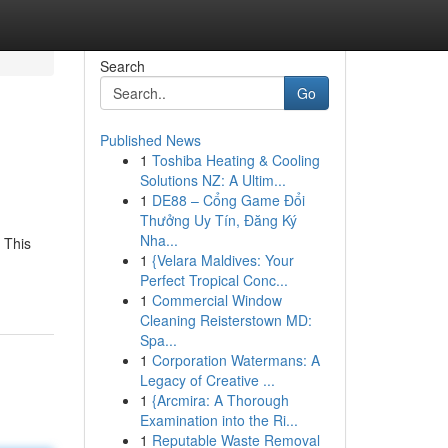
Search
Go
Published News
1
Toshiba Heating & Cooling
Solutions NZ: A Ultim...
1
DE88 – Cổng Game Đổi
Thưởng Uy Tín, Đăng Ký
Nha...
 This
1
{Velara Maldives: Your
Perfect Tropical Conc...
1
Commercial Window
Cleaning Reisterstown MD:
Spa...
1
Corporation Watermans: A
Legacy of Creative ...
1
{Arcmira: A Thorough
Examination into the Ri...
1
Reputable Waste Removal