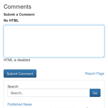
Comments
Submit a Comment
No HTML
HTML is disabled
Report Page
Search
Go
Published News