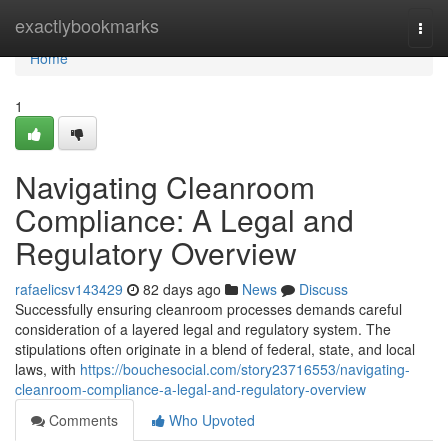
Home
exactlybookmarks
Togg
navi
Home
1
Navigating Cleanroom
Compliance: A Legal and
Regulatory Overview
rafaelicsv143429
82 days ago
News
Discuss
Successfully ensuring cleanroom processes demands careful
consideration of a layered legal and regulatory system. The
stipulations often originate in a blend of federal, state, and local
laws, with
https://bouchesocial.com/story23716553/navigating-
cleanroom-compliance-a-legal-and-regulatory-overview
Comments
Who Upvoted