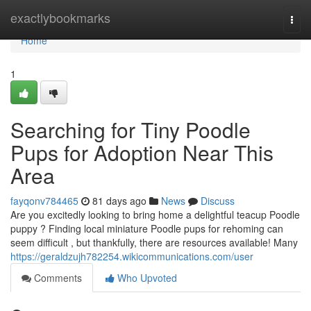
Home
exactlybookmarks
Togg
navi
Home
1
Searching for Tiny Poodle
Pups for Adoption Near This
Area
fayqonv784465
81 days ago
News
Discuss
Are you excitedly looking to bring home a delightful teacup Poodle
puppy ? Finding local miniature Poodle pups for rehoming can
seem difficult , but thankfully, there are resources available! Many
https://geraldzujh782254.wikicommunications.com/user
Comments
Who Upvoted