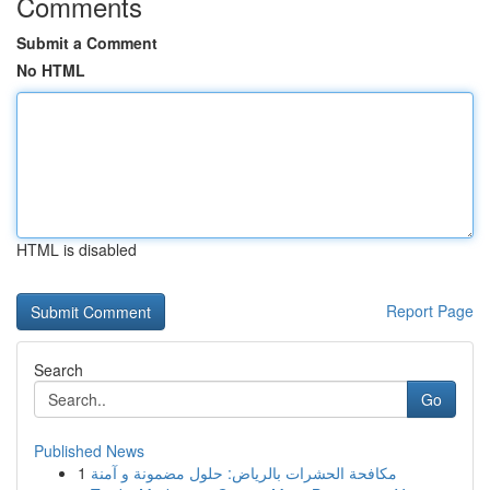
Comments
Submit a Comment
No HTML
HTML is disabled
Report Page
Search
Go
Published News
1
مكافحة الحشرات بالرياض: حلول مضمونة و آمنة