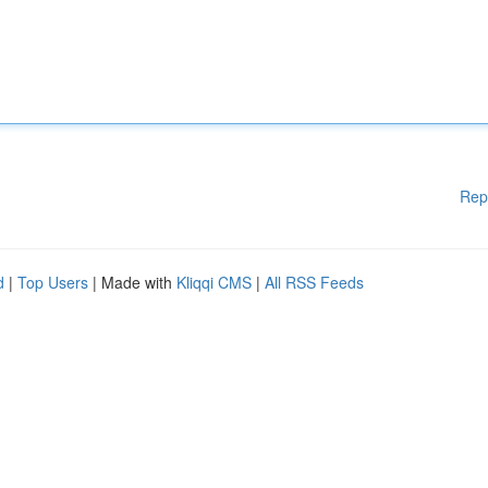
Rep
d
|
Top Users
| Made with
Kliqqi CMS
|
All RSS Feeds