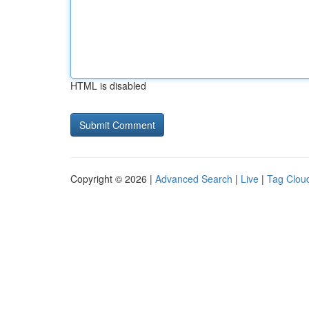
HTML is disabled
Copyright © 2026 |
Advanced Search
|
Live
|
Tag Clou