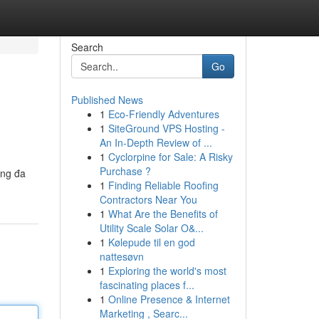
Search
Go
Published News
1
Eco-Friendly Adventures
1
SiteGround VPS Hosting -
An In-Depth Review of ...
1
Cyclorpine for Sale: A Risky
Purchase ?
ưng đa
1
Finding Reliable Roofing
Contractors Near You
1
What Are the Benefits of
Utility Scale Solar O&...
1
Kølepude til en god
nattesøvn
1
Exploring the world's most
fascinating places f...
1
Online Presence & Internet
Marketing , Searc...