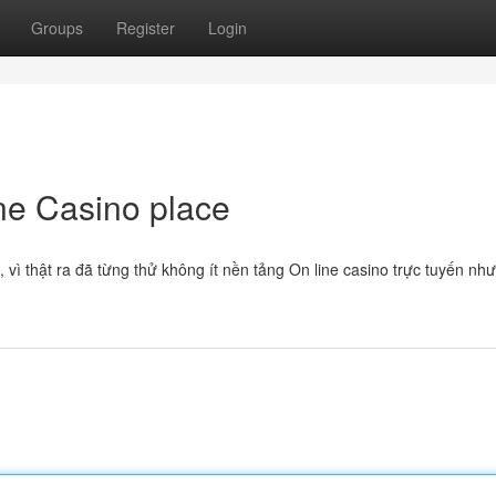
Groups
Register
Login
ine Casino place
vì thật ra đã từng thử không ít nền tảng On line casino trực tuyến nh