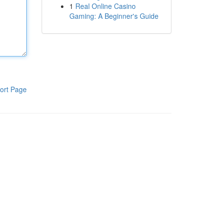
1
Real Online Casino
Gaming: A Beginner's Guide
ort Page