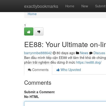
Home
exactlybookmarks
Home
New
Submit
Home
1
EE88: Your Ultimate on-l
barrynmbe888642
80 days ago
News
Discuss
Ban đầu mình tiếp cận EE88 với tâm thế khá dè chừng, 
phần trải nghiệm đều dừng ở mức
https://ee88.dog/
Comments
Who Upvoted
Comments
Submit a Comment
No HTML