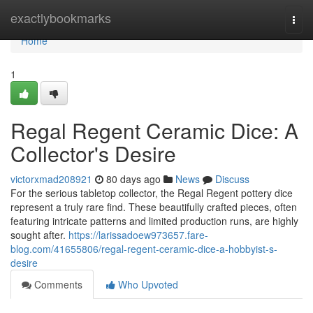
Home
exactlybookmarks
Togg
navi
Home
1
Regal Regent Ceramic Dice: A
Collector's Desire
victorxmad208921
80 days ago
News
Discuss
For the serious tabletop collector, the Regal Regent pottery dice
represent a truly rare find. These beautifully crafted pieces, often
featuring intricate patterns and limited production runs, are highly
sought after.
https://larissadoew973657.fare-
blog.com/41655806/regal-regent-ceramic-dice-a-hobbyist-s-
desire
Comments
Who Upvoted