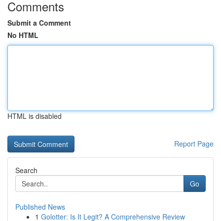
Comments
Submit a Comment
No HTML
HTML is disabled
Report Page
Search
Go
Published News
1
Golotter: Is It Legit? A Comprehensive Review